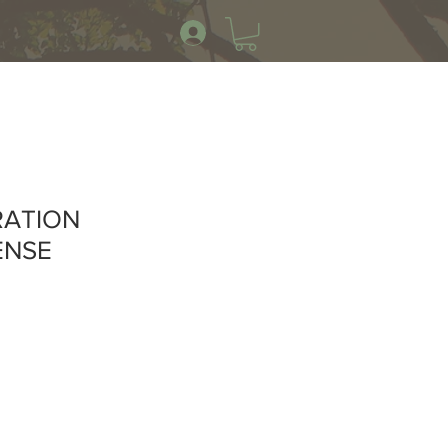
RATION
ENSE