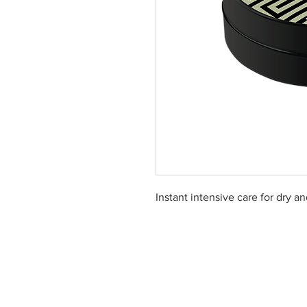
Instant intensive care for dry a