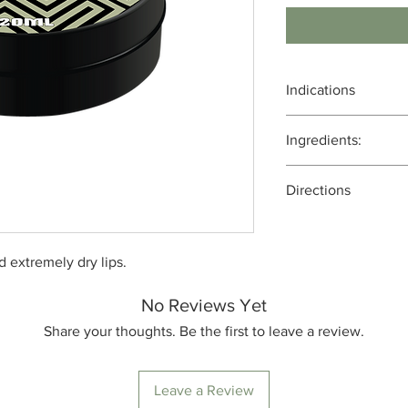
Indications
Moisturizing and Hyd
Ingredients:
Protection from the 
Healing Chapped Lip
Bees wax, cacoa butte
Antioxidant Propertie
Directions
coconut oil, MCT oil, 
Aromatherapy and Re
full spectrum cannabi
Apply every 3 hours
nd extremely dry lips.
No Reviews Yet
Share your thoughts. Be the first to leave a review.
Leave a Review