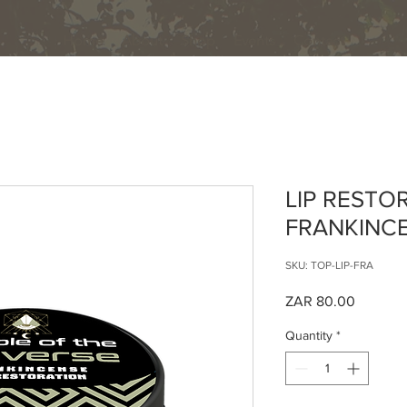
Home
About
Shop
Events
Contact
LIP RESTO
FRANKINC
SKU: TOP-LIP-FRA
Price
ZAR 80.00
Quantity
*