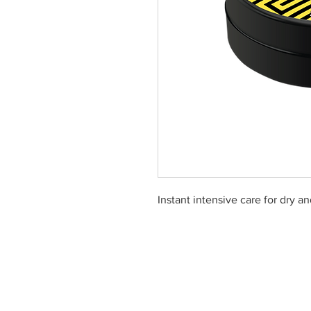
Instant intensive care for dry a