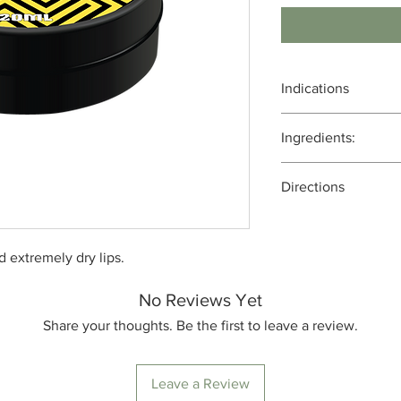
Indications
Moisturizing and Hyd
Ingredients:
Protection from the 
Healing Chapped Lip
Bees wax, cacoa butte
Antioxidant Propertie
Directions
coconut oil, MCT oil, 
Aromatherapy and Re
flora, infused with fu
Apply every 3 hours
nd extremely dry lips.
No Reviews Yet
Share your thoughts. Be the first to leave a review.
Leave a Review