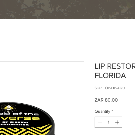
Home
About
Shop
Events
Contact
LIP RESTO
FLORIDA
SKU: TOP-LIP-AQU
Price
ZAR 80.00
Quantity
*