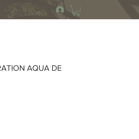
RATION AQUA DE