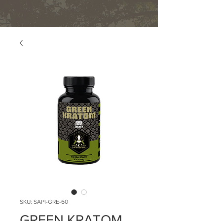
SKU: SAPI-GRE-60
GREEN KRATOM