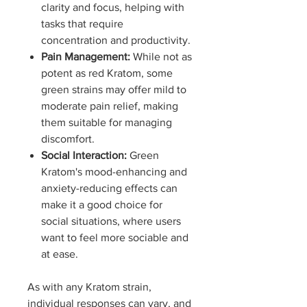
clarity and focus, helping with
tasks that require
concentration and productivity.
Pain Management:
While not as
potent as red Kratom, some
green strains may offer mild to
moderate pain relief, making
them suitable for managing
discomfort.
Social Interaction:
Green
Kratom's mood-enhancing and
anxiety-reducing effects can
make it a good choice for
social situations, where users
want to feel more sociable and
at ease.
As with any Kratom strain,
individual responses can vary, and