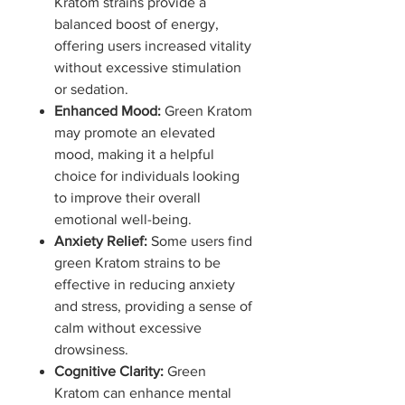
Kratom strains provide a
balanced boost of energy,
offering users increased vitality
without excessive stimulation
or sedation.
Enhanced Mood:
Green Kratom
may promote an elevated
mood, making it a helpful
choice for individuals looking
to improve their overall
emotional well-being.
Anxiety Relief:
Some users find
green Kratom strains to be
effective in reducing anxiety
and stress, providing a sense of
calm without excessive
drowsiness.
Cognitive Clarity:
Green
Kratom can enhance mental