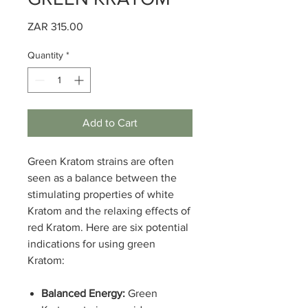
Price
ZAR 315.00
Quantity
*
Add to Cart
Green Kratom strains are often
seen as a balance between the
stimulating properties of white
Kratom and the relaxing effects of
red Kratom. Here are six potential
indications for using green
Kratom:
Balanced Energy:
Green