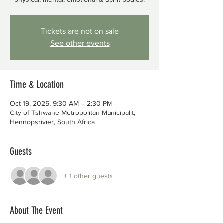
Tickets are not on sale
See other events
Time & Location
Oct 19, 2025, 9:30 AM – 2:30 PM
City of Tshwane Metropolitan Municipalit,
Hennopsrivier, South Africa
Guests
+ 1 other guests
About The Event