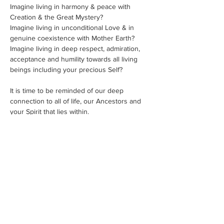
Imagine living in harmony & peace with 
Creation & the Great Mystery?
Imagine living in unconditional Love & in 
genuine coexistence with Mother Earth?
Imagine living in deep respect, admiration, 
acceptance and humility towards all living 
beings including your precious Self?
It is time to be reminded of our deep 
connection to all of life, our Ancestors and 
your Spirit that lies within.
A Sacred Sweat Lodge is a profoundly 
purifying experience.
It is a ceremony steeped in Native American 
tradition intended for healing, both 
personally and globally. The ceremony 
involves the four elements: Earth, Air, Water 
& Fire, in order to deeply cleanse our four 
bodies: physical, mental, emotional and 
spiritual.