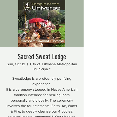
Sacred Sweat Lodge
Sun, Oct 19
  |  
City of Tshwane Metropolitan
Municipalit
Sweatlodge is a profoundly purifying
experience.
It is a ceremony steeped in Native American
tradition intended for healing, both
personally and globally. The ceremony
involves the four elements: Earth, Air, Water
& Fire, to deeply cleanse our 4 bodies:
physical, mental, emotional & Spirit bodies.