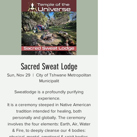
Sacred Sweat Lodge
Sun, Nov 29
  |  
City of Tshwane Metropolitan
Municipalit
Sweatlodge is a profoundly purifying
experience.
It is a ceremony steeped in Native American
tradition intended for healing, both
personally and globally. The ceremony
involves the four elements: Earth, Air, Water
& Fire, to deeply cleanse our 4 bodies:
physical, mental, emotional & spirit bodies.