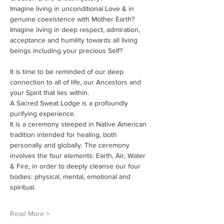
Imagine living in unconditional Love & in 
genuine coexistence with Mother Earth?
Imagine living in deep respect, admiration, 
acceptance and humility towards all living 
beings including your precious Self?
It is time to be reminded of our deep 
connection to all of life, our Ancestors and 
your Spirit that lies within.
A Sacred Sweat Lodge is a profoundly 
purifying experience.
It is a ceremony steeped in Native American 
tradition intended for healing, both 
personally and globally. The ceremony 
involves the four elements: Earth, Air, Water 
& Fire, in order to deeply cleanse our four 
bodies: physical, mental, emotional and 
spiritual.
Read More >