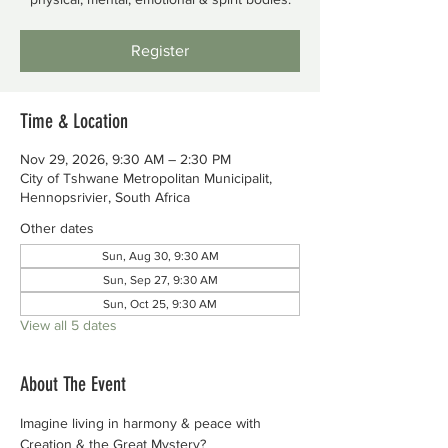
Register
Time & Location
Nov 29, 2026, 9:30 AM – 2:30 PM
City of Tshwane Metropolitan Municipalit,
Hennopsrivier, South Africa
Other dates
Sun, Aug 30, 9:30 AM
Sun, Sep 27, 9:30 AM
Sun, Oct 25, 9:30 AM
View all 5 dates
About The Event
Imagine living in harmony & peace with 
Creation & the Great Mystery?