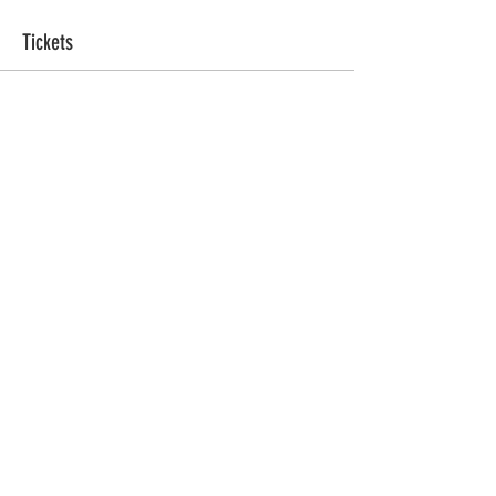
Tickets
Ticket type
Sacred Sweat
More info
Price
ZAR 555.00
Quantity
Total
ZAR 0.00
Checkout