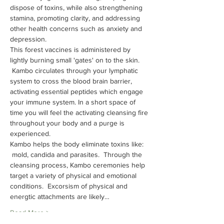
dispose of toxins, while also strengthening 
stamina, promoting clarity, and addressing 
other health concerns such as anxiety and 
depression.
This forest vaccines is administered by 
lightly burning small 'gates' on to the skin. 
 Kambo circulates through your lymphatic 
system to cross the blood brain barrier, 
activating essential peptides which engage 
your immune system. In a short space of 
time you will feel the activating cleansing fire 
throughout your body and a purge is 
experienced.
Kambo helps the body eliminate toxins like: 
 mold, candida and parasites.  Through the 
cleansing process, Kambo ceremonies help 
target a variety of physical and emotional 
conditions.  Excorsism of physical and 
energtic attachments are likely…
Read More >