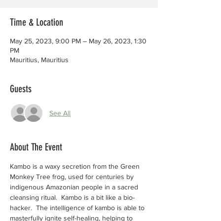
Time & Location
May 25, 2023, 9:00 PM – May 26, 2023, 1:30
PM
Mauritius, Mauritius
Guests
See All
About The Event
Kambo is a waxy secretion from the Green 
Monkey Tree frog, used for centuries by 
indigenous Amazonian people in a sacred 
cleansing ritual.  Kambo is a bit like a bio-
hacker.  The intelligence of kambo is able to 
masterfully ignite self-healing, helping to 