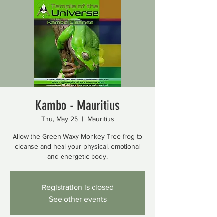
Kambo - Mauritius
Thu, May 25
  |  
Mauritius
Allow the Green Waxy Monkey Tree frog to
cleanse and heal your physical, emotional
and energetic body.
Registration is closed
See other events