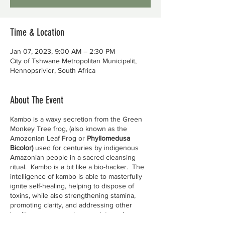
Time & Location
Jan 07, 2023, 9:00 AM – 2:30 PM
City of Tshwane Metropolitan Municipalit,
Hennopsrivier, South Africa
About The Event
Kambo is a waxy secretion from the Green
Monkey Tree frog, (also known as the
Amozonian Leaf Frog or
Phyllomedusa
Bicolor)
used for centuries by indigenous
Amazonian people in a sacred cleansing
ritual. Kambo is a bit like a bio-hacker. The
intelligence of kambo is able to masterfully
ignite self-healing, helping to dispose of
toxins, while also strengthening stamina,
promoting clarity, and addressing other
health concerns such as anxiety and
depression.