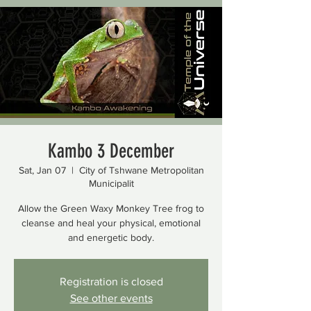
Kambo 3 December
Sat, Jan 07
  |  
City of Tshwane Metropolitan
Municipalit
Allow the Green Waxy Monkey Tree frog to
cleanse and heal your physical, emotional
and energetic body.
Registration is closed
See other events