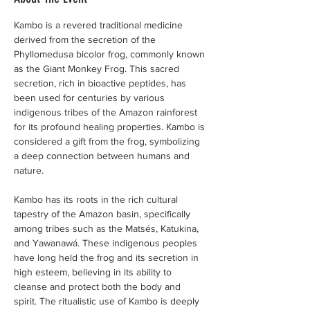
Kambo is a revered traditional medicine 
derived from the secretion of the 
Phyllomedusa bicolor frog, commonly known 
as the Giant Monkey Frog. This sacred 
secretion, rich in bioactive peptides, has 
been used for centuries by various 
indigenous tribes of the Amazon rainforest 
for its profound healing properties. Kambo is 
considered a gift from the frog, symbolizing 
a deep connection between humans and 
nature.
Kambo has its roots in the rich cultural 
tapestry of the Amazon basin, specifically 
among tribes such as the Matsés, Katukina, 
and Yawanawá. These indigenous peoples 
have long held the frog and its secretion in 
high esteem, believing in its ability to 
cleanse and protect both the body and 
spirit. The ritualistic use of Kambo is deeply 