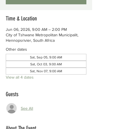
Time & Location
Jun 06, 2026, 9:00 AM – 2:00 PM
City of Tshwane Metropolitan Municipalit,
Hennopsrivier, South Africa
Other dates
Sat, Sep 05, 9:00 AM
Sat, Oct 03, 9:00 AM
Sat, Nov 07, 9:00 AM
View all 4 dates
Guests
See All
About The Event