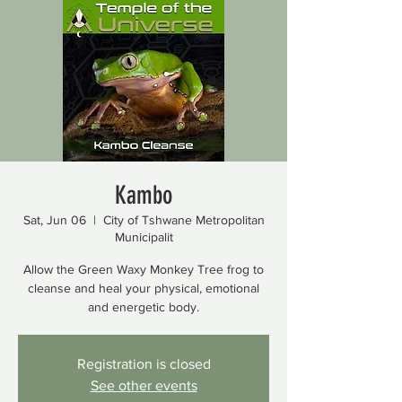
Kambo
Sat, Jun 06
  |  
City of Tshwane Metropolitan
Municipalit
Allow the Green Waxy Monkey Tree frog to
cleanse and heal your physical, emotional
and energetic body.
Registration is closed
See other events