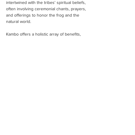
intertwined with the tribes' spiritual beliefs, 
often involving ceremonial chants, prayers, 
and offerings to honor the frog and the 
natural world.
Kambo offers a holistic array of benefits, 
addressing the physical,…
Read More >
Tickets
Sale ended
Ticket type
Kambo Ticket Invoice
More info
Price