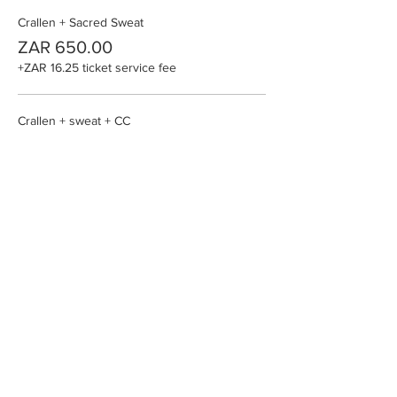
Crallen + Sacred Sweat
ZAR 650.00
+ZAR 16.25 ticket service fee
Crallen + sweat + CC
ZAR 4,439.00
+ZAR 110.98 ticket service fee
Crallen +Sweat + Kambo/Smoke
ZAR 1,538.00
+ZAR 38.45 ticket service fee
More prices (1)