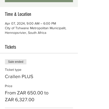
Time & Location
Apr 07, 2024, 9:00 AM – 6:00 PM
City of Tshwane Metropolitan Municipalit,
Hennopsrivier, South Africa
Tickets
Sale ended
Ticket type
Crallen PLUS
Price
From ZAR 650.00 to
ZAR 6,327.00