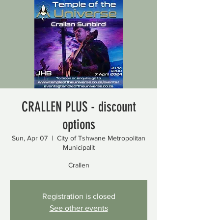
CRALLEN PLUS - discount
options
Sun, Apr 07
  |  
City of Tshwane Metropolitan
Municipalit
Crallen
Registration is closed
See other events