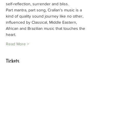
self-reflection, surrender and bliss.
Part mantra, part song, Crallan's music is a 
kind of quality sound journey like no other,
influenced by Classical, Middle Eastern, 
African and Brazilian music that touches the
heart.
Read More >
Tickets
Sale ended
Ticket type
Crallan Sunbird
Price
ZAR 200.00
+ZAR 5.00 ticket service fee