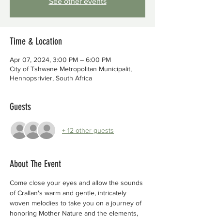
See other events
Time & Location
Apr 07, 2024, 3:00 PM – 6:00 PM
City of Tshwane Metropolitan Municipalit,
Hennopsrivier, South Africa
Guests
+ 12 other guests
About The Event
Come close your eyes and allow the sounds 
of Crallan's warm and gentle, intricately
woven melodies to take you on a journey of 
honoring Mother Nature and the elements,