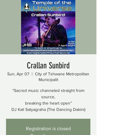
Crallan Sunbird
Sun, Apr 07
  |  
City of Tshwane Metropolitan
Municipalit
“Sacred music channeled straight from
source,
breaking the heart open”
DJ Kali Satyagraha (The Dancing Dakini)
Registration is closed