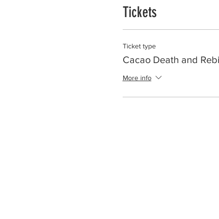
Tickets
Ticket type
Cacao Death and Rebi
More info