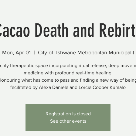
Cacao Death and Rebirt
Mon, Apr 01
  |  
City of Tshwane Metropolitan Municipalit
ichly therapeutic space incorporating ritual release, deep move
medicine with profound real-time healing.
onouring what has come to pass and finding a new way of bein
facilitated by Alexa Daniela and Lorcia Cooper Kumalo
Registration is closed
See other events