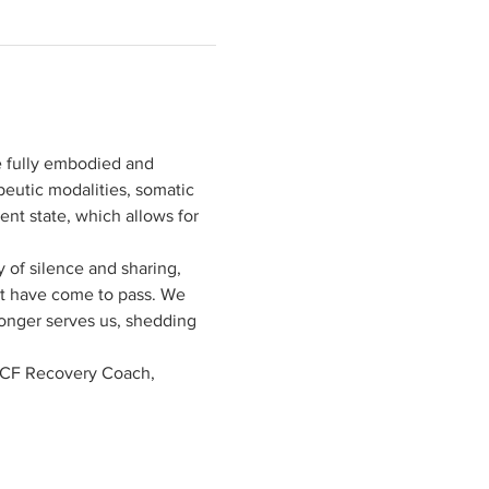
e fully embodied and 
peutic modalities, somatic 
nt state, which allows for 
 of silence and sharing, 
at have come to pass. We 
longer serves us, shedding 
ICF Recovery Coach, 