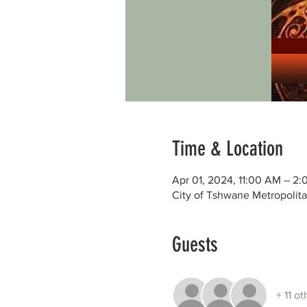
Time & Location
Apr 01, 2024, 11:00 AM – 2
City of Tshwane Metropolita
Guests
+ 11 o