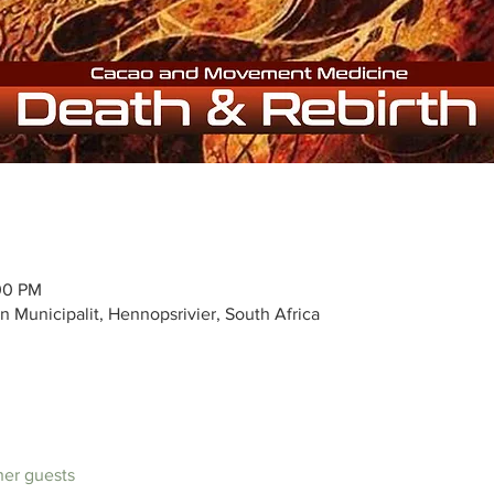
:00 PM
n Municipalit, Hennopsrivier, South Africa
ther guests