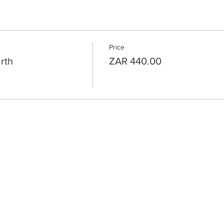
Price
rth
ZAR 440.00