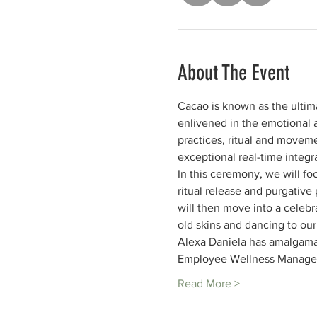
About The Event
Cacao is known as the ultim
enlivened in the emotional a
practices, ritual and moveme
exceptional real-time integr
In this ceremony, we will fo
ritual release and purgative
will then move into a celebr
old skins and dancing to ou
Alexa Daniela has amalgama
Employee Wellness Manager
Read More >