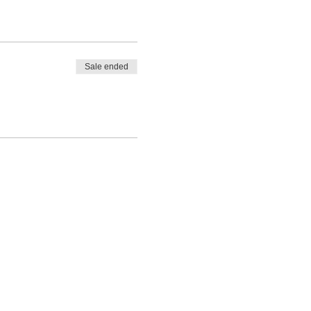
Sale ended