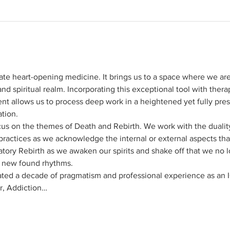
ate heart-opening medicine. It brings us to a space where we ar
nd spiritual realm. Incorporating this exceptional tool with thera
nt allows us to process deep work in a heightened yet fully prese
ation.
cus on the themes of Death and Rebirth. We work with the duality
 practices as we acknowledge the internal or external aspects th
atory Rebirth as we awaken our spirits and shake off that we no 
r new found rhythms.
ted a decade of pragmatism and professional experience as an 
, Addiction…