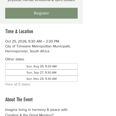
Register
Time & Location
Oct 25, 2026, 9:30 AM – 2:30 PM
City of Tshwane Metropolitan Municipalit,
Hennopsrivier, South Africa
Other dates
Sun, Aug 30, 9:30 AM
Sun, Sep 27, 9:30 AM
Sun, Nov 29, 9:30 AM
View all 5 dates
About The Event
Imagine living in harmony & peace with 
Creation & the Great Mystery?