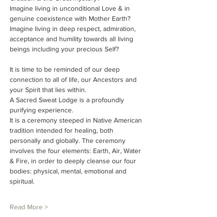
Imagine living in unconditional Love & in 
genuine coexistence with Mother Earth?
Imagine living in deep respect, admiration, 
acceptance and humility towards all living 
beings including your precious Self?
It is time to be reminded of our deep 
connection to all of life, our Ancestors and 
your Spirit that lies within.
A Sacred Sweat Lodge is a profoundly 
purifying experience.
It is a ceremony steeped in Native American 
tradition intended for healing, both 
personally and globally. The ceremony 
involves the four elements: Earth, Air, Water 
& Fire, in order to deeply cleanse our four 
bodies: physical, mental, emotional and 
spiritual.
Read More >