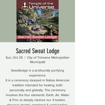
Sacred Sweat Lodge
Sun, Oct 25
  |  
City of Tshwane Metropolitan
Municipalit
Sweatlodge is a profoundly purifying
experience.
It is a ceremony steeped in Native American
tradition intended for healing, both
personally and globally. The ceremony
involves the four elements: Earth, Air, Water
& Fire, to deeply cleanse our 4 bodies:
physical, mental, emotional & spirit bodies.