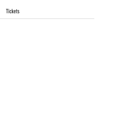
Tickets
Ticket type
Sacred Sweat
More info
Price
ZAR 555.00
Quantity
Total
ZAR 0.00
Checkout