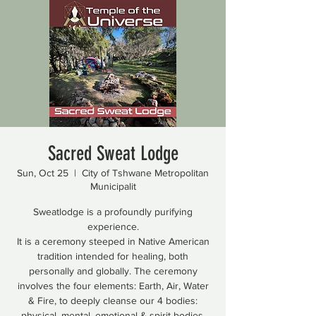
Sacred Sweat Lodge
Sun, Oct 25
  |  
City of Tshwane Metropolitan
Municipalit
Sweatlodge is a profoundly purifying
experience.
It is a ceremony steeped in Native American
tradition intended for healing, both
personally and globally. The ceremony
involves the four elements: Earth, Air, Water
& Fire, to deeply cleanse our 4 bodies:
physical, mental, emotional & spirit bodies.