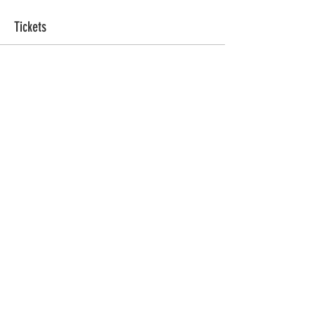
Tickets
Ticket type
Sacred Sweat
More info
Price
ZAR 555.00
Quantity
Total
ZAR 0.00
Checkout