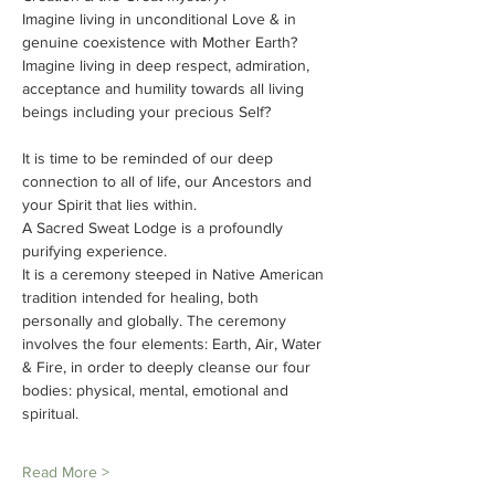
Imagine living in unconditional Love & in 
genuine coexistence with Mother Earth?
Imagine living in deep respect, admiration, 
acceptance and humility towards all living 
beings including your precious Self?
It is time to be reminded of our deep 
connection to all of life, our Ancestors and 
your Spirit that lies within.
A Sacred Sweat Lodge is a profoundly 
purifying experience.
It is a ceremony steeped in Native American 
tradition intended for healing, both 
personally and globally. The ceremony 
involves the four elements: Earth, Air, Water 
& Fire, in order to deeply cleanse our four 
bodies: physical, mental, emotional and 
spiritual.
Read More >