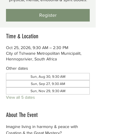
Register
Time & Location
Oct 25, 2026, 9:30 AM – 2:30 PM
City of Tshwane Metropolitan Municipalit,
Hennopsrivier, South Africa
Other dates
Sun, Aug 30, 9:30 AM
Sun, Sep 27, 9:30 AM
Sun, Nov 29, 9:30 AM
View all 5 dates
About The Event
Imagine living in harmony & peace with 
Creation & the Great Mystery?