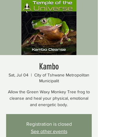
Kambo
Sat, Jul 04
  |  
City of Tshwane Metropolitan
Municipalit
Allow the Green Waxy Monkey Tree frog to
cleanse and heal your physical, emotional
and energetic body.
Registration is closed
See other events