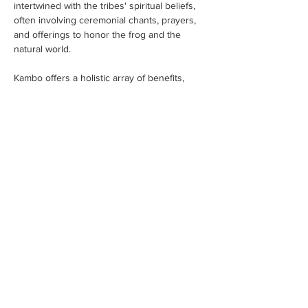
intertwined with the tribes' spiritual beliefs, 
often involving ceremonial chants, prayers, 
and offerings to honor the frog and the 
natural world.
Kambo offers a holistic array of benefits, 
addressing the physical,…
Read More >
Tickets
Sale ended
Ticket type
Kambo Ticket Invoice
More info
Price