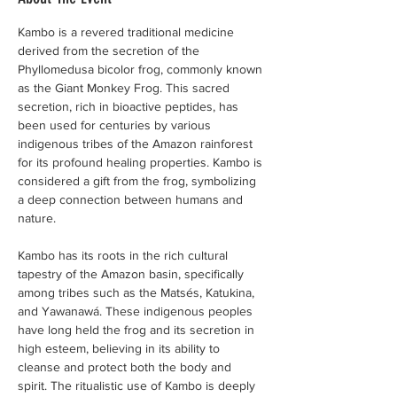
Kambo is a revered traditional medicine 
derived from the secretion of the 
Phyllomedusa bicolor frog, commonly known 
as the Giant Monkey Frog. This sacred 
secretion, rich in bioactive peptides, has 
been used for centuries by various 
indigenous tribes of the Amazon rainforest 
for its profound healing properties. Kambo is 
considered a gift from the frog, symbolizing 
a deep connection between humans and 
nature.
Kambo has its roots in the rich cultural 
tapestry of the Amazon basin, specifically 
among tribes such as the Matsés, Katukina, 
and Yawanawá. These indigenous peoples 
have long held the frog and its secretion in 
high esteem, believing in its ability to 
cleanse and protect both the body and 
spirit. The ritualistic use of Kambo is deeply 