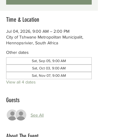
Time & Location
Jul 04, 2026, 9:00 AM – 2:00 PM
City of Tshwane Metropolitan Municipalit,
Hennopsrivier, South Africa
Other dates
Sat, Sep 05, 9:00 AM
Sat, Oct 03, 9:00 AM
Sat, Nov 07, 9:00 AM
View all 4 dates
Guests
See All
About The Event